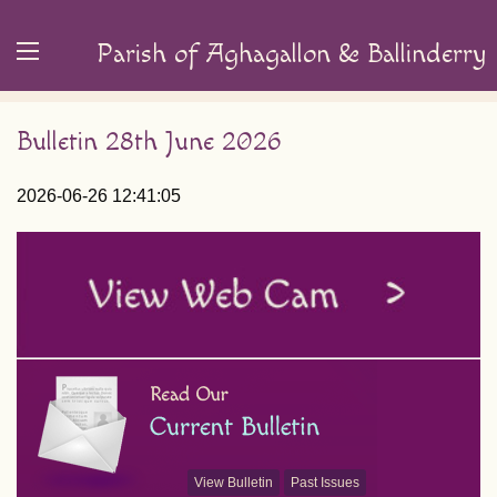
Parish of Aghagallon & Ballinderry
Bulletin 28th June 2026
2026-06-26 12:41:05
View Bulletin
Past Issues