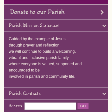
Parish Mission Statement
Guided by the example of Jesus,
through prayer and reflection,
we will continue to build a welcoming,
vibrant and inclusive parish family
where everyone is valued, supported and
encouraged to be
involved in parish and community life.
Parish Contacts
Search