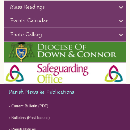
Mass Readings
Events Calendar
Photo Gallery
Parish News & Publications
Current Bulletin (PDF)
Bulletins (Past Issues)
Parish Notices