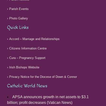
Parish Events
Photo Gallery
Quick Links
Accord – Marriage and Relationships
Citizens Information Centre
Cura – Pregnancy Support
Irish Bishops Website
Privacy Notice for the Diocese of Down & Connor
Catholic World News
APSA announces growth in net assets to $3.1
billion; profit decreases (Vatican News)