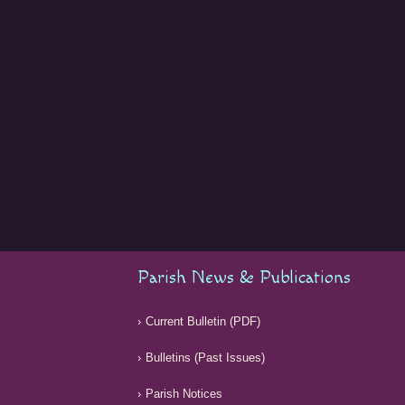
Parish News & Publications
Current Bulletin (PDF)
Bulletins (Past Issues)
Parish Notices