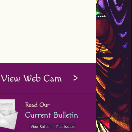
View Bulletin
Past Issues