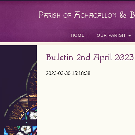
Parish of Aghagallon & B
HOME
OUR PARISH
Bulletin 2nd April 2023
2023-03-30 15:18:38