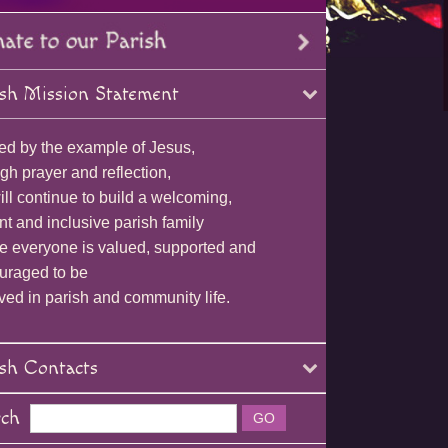
sh Mission Statement
ed by the example of Jesus,
gh prayer and reflection,
ll continue to build a welcoming,
nt and inclusive parish family
e everyone is valued, supported and
uraged to be
ved in parish and community life.
sh Contacts
rch