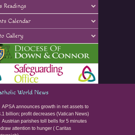
s Readings
nts Calendar
o Gallery
atholic World News
APSA announces growth in net assets to
.1 billion; profit decreases (Vatican News)
Austrian parishes toll bells for 5 minutes
 draw attention to hunger ( Caritas