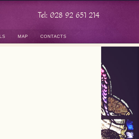
Tel: 028 92 651 214
LS
MAP
CONTACTS