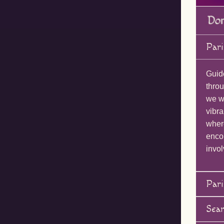
Pari
Guid
throu
we wi
vibra
wher
enco
invol
Pari
Sea