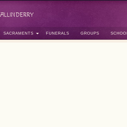
allinderry
SACRAMENTS
FUNERALS
GROUPS
SCHOO