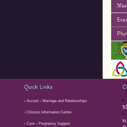
Mas
Eve
Phot
Quick Links
C
Accord – Marriage and Relationships
$3
Citizens Information Centre
to
Cura – Pregnancy Support