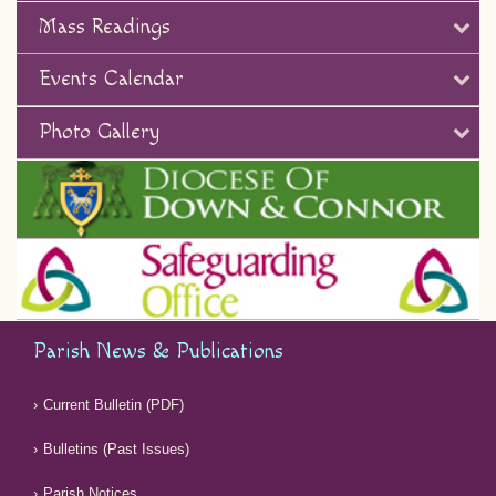
Mass Readings
Events Calendar
Photo Gallery
Parish News & Publications
Current Bulletin (PDF)
Bulletins (Past Issues)
Parish Notices