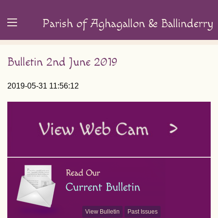
Parish of Aghagallon & Ballinderry
Bulletin 2nd June 2019
2019-05-31 11:56:12
View Bulletin
Past Issues