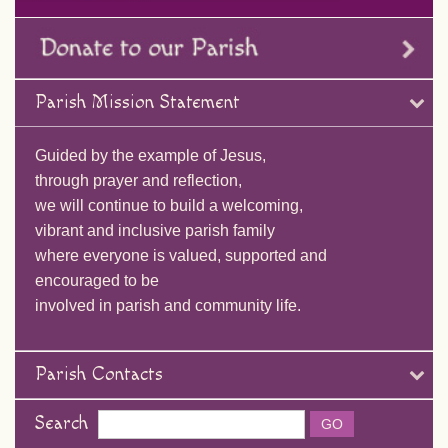
Parish Mission Statement
Guided by the example of Jesus,
through prayer and reflection,
we will continue to build a welcoming,
vibrant and inclusive parish family
where everyone is valued, supported and
encouraged to be
involved in parish and community life.
Parish Contacts
Search