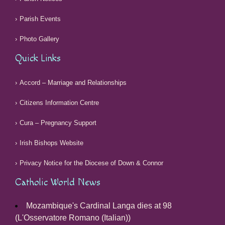
Parish Events
Photo Gallery
Quick Links
Accord – Marriage and Relationships
Citizens Information Centre
Cura – Pregnancy Support
Irish Bishops Website
Privacy Notice for the Diocese of Down & Connor
Catholic World News
Mozambique's Cardinal Langa dies at 98
(L'Osservatore Romano (Italian))