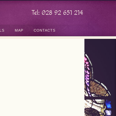
Tel: 028 92 651 214
LS
MAP
CONTACTS