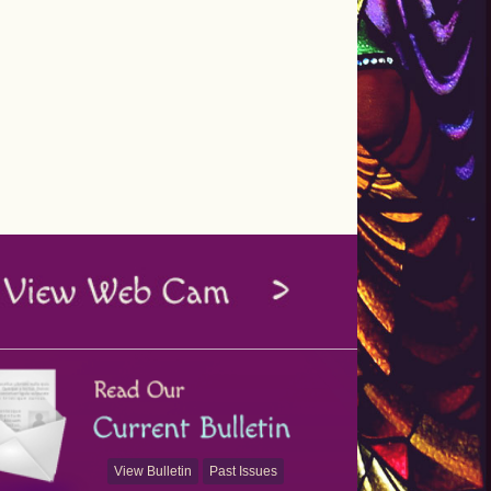
View Bulletin
Past Issues