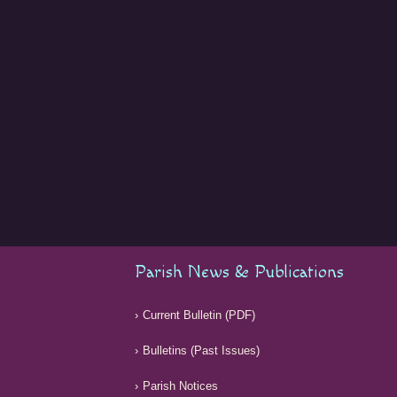
Parish News & Publications
Current Bulletin (PDF)
Bulletins (Past Issues)
Parish Notices