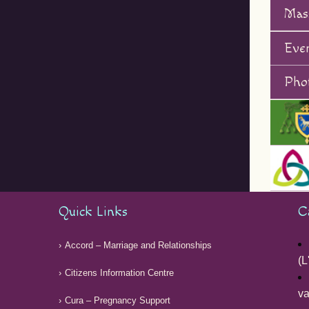
Mas
Eve
Phot
Quick Links
C
Accord – Marriage and Relationships
(L
Citizens Information Centre
v
Cura – Pregnancy Support