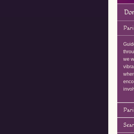
Pari
Guid
throu
we wi
vibra
wher
enco
invol
Pari
Sea