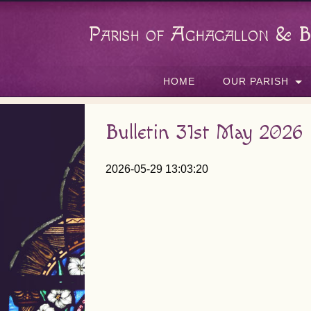
Parish of Aghagallon & B
HOME
OUR PARISH
Bulletin 31st May 2026
2026-05-29 13:03:20