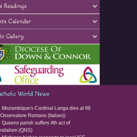
s Readings
nts Calendar
o Gallery
atholic World News
Mozambique's Cardinal Langa dies at 98
'Osservatore Romano (Italian))
Queens parish suffers 4th act of
andalism (QNS)