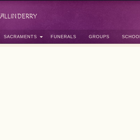
allinderry
SACRAMENTS
FUNERALS
GROUPS
SCHOO