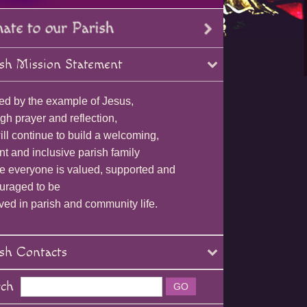
sh Mission Statement
ed by the example of Jesus,
gh prayer and reflection,
ll continue to build a welcoming,
nt and inclusive parish family
e everyone is valued, supported and
uraged to be
ved in parish and community life.
sh Contacts
rch