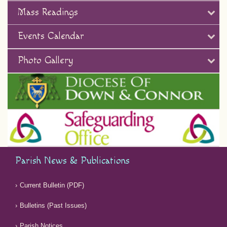
Mass Readings
Events Calendar
Photo Gallery
Parish News & Publications
Current Bulletin (PDF)
Bulletins (Past Issues)
Parish Notices