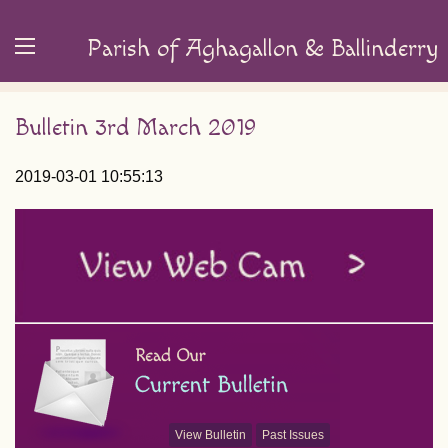
Parish of Aghagallon & Ballinderry
Bulletin 3rd March 2019
2019-03-01 10:55:13
View Bulletin
Past Issues