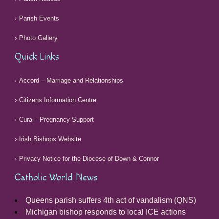
Parish Events
Photo Gallery
Quick Links
Accord – Marriage and Relationships
Citizens Information Centre
Cura – Pregnancy Support
Irish Bishops Website
Privacy Notice for the Diocese of Down & Connor
Catholic World News
Queens parish suffers 4th act of vandalism (QNS)
Michigan bishop responds to local ICE actions