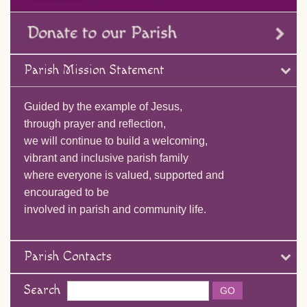
Parish Mission Statement
Guided by the example of Jesus,
through prayer and reflection,
we will continue to build a welcoming,
vibrant and inclusive parish family
where everyone is valued, supported and
encouraged to be
involved in parish and community life.
Parish Contacts
Search