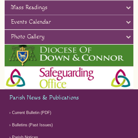
Mass Readings
Events Calendar
Photo Gallery
Parish News & Publications
Current Bulletin (PDF)
Bulletins (Past Issues)
Parish Notices