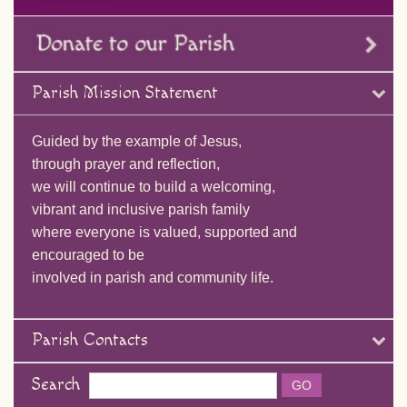
Parish Mission Statement
Guided by the example of Jesus,
through prayer and reflection,
we will continue to build a welcoming,
vibrant and inclusive parish family
where everyone is valued, supported and
encouraged to be
involved in parish and community life.
Parish Contacts
Search