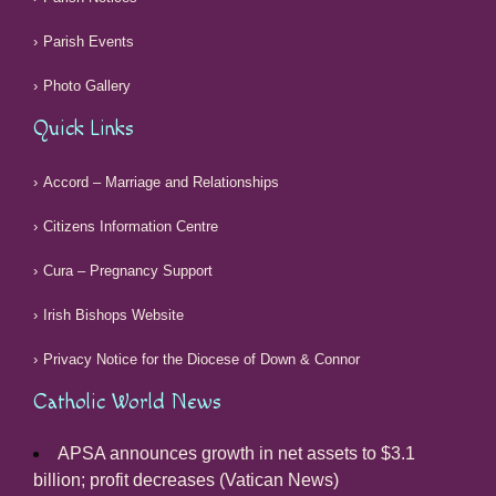
Parish Events
Photo Gallery
Quick Links
Accord – Marriage and Relationships
Citizens Information Centre
Cura – Pregnancy Support
Irish Bishops Website
Privacy Notice for the Diocese of Down & Connor
Catholic World News
APSA announces growth in net assets to $3.1
billion; profit decreases (Vatican News)