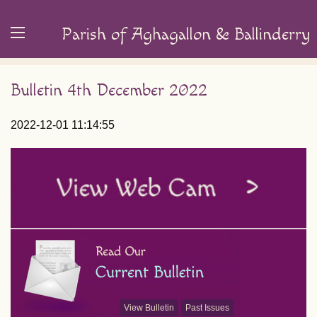
Parish of Aghagallon & Ballinderry
Bulletin 4th December 2022
2022-12-01 11:14:55
View Bulletin
Past Issues