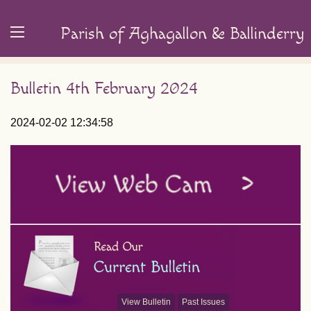
Parish of Aghagallon & Ballinderry
Bulletin 4th February 2024
2024-02-02 12:34:58
View Bulletin
Past Issues