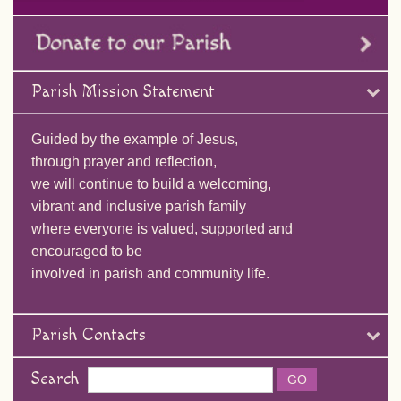
Parish Mission Statement
Guided by the example of Jesus,
through prayer and reflection,
we will continue to build a welcoming,
vibrant and inclusive parish family
where everyone is valued, supported and
encouraged to be
involved in parish and community life.
Parish Contacts
Search