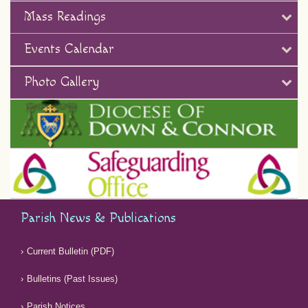
Mass Readings
Events Calendar
Photo Gallery
Parish News & Publications
Current Bulletin (PDF)
Bulletins (Past Issues)
Parish Notices