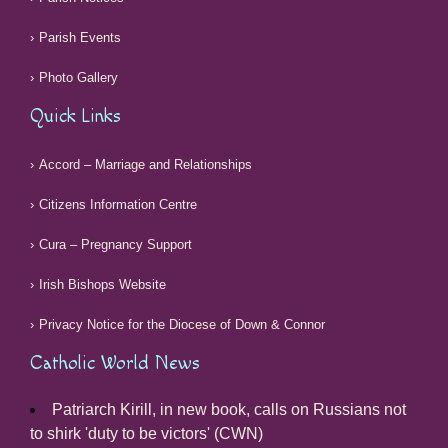
Parish Events
Photo Gallery
Quick Links
Accord – Marriage and Relationships
Citizens Information Centre
Cura – Pregnancy Support
Irish Bishops Website
Privacy Notice for the Diocese of Down & Connor
Catholic World News
Patriarch Kirill, in new book, calls on Russians not
to shirk 'duty to be victors' (CWN)