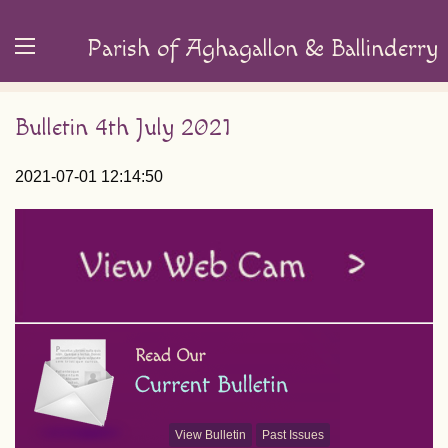
Parish of Aghagallon & Ballinderry
Bulletin 4th July 2021
2021-07-01 12:14:50
View Bulletin
Past Issues