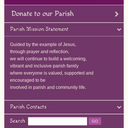
Parish Mission Statement
Guided by the example of Jesus,
through prayer and reflection,
we will continue to build a welcoming,
vibrant and inclusive parish family
where everyone is valued, supported and
encouraged to be
involved in parish and community life.
Parish Contacts
Search