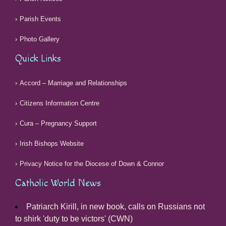
Parish Events
Photo Gallery
Quick Links
Accord – Marriage and Relationships
Citizens Information Centre
Cura – Pregnancy Support
Irish Bishops Website
Privacy Notice for the Diocese of Down & Connor
Catholic World News
Patriarch Kirill, in new book, calls on Russians not
to shirk 'duty to be victors' (CWN)