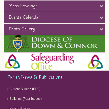
Mass Readings
Events Calendar
Photo Gallery
Parish News & Publications
Current Bulletin (PDF)
Bulletins (Past Issues)
Parish Notices