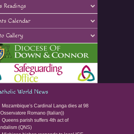
s Readings
nts Calendar
o Gallery
atholic World News
Mozambique's Cardinal Langa dies at 98
'Osservatore Romano (Italian))
Queens parish suffers 4th act of
andalism (QNS)