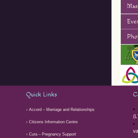
Mas
Eve
Phot
Quick Links
C
Accord – Marriage and Relationships
(L
Citizens Information Centre
v
Cura – Pregnancy Support