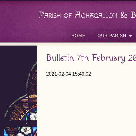
Parish of Aghagallon & B
HOME
OUR PARISH
Bulletin 7th February 2
2021-02-04 15:49:02