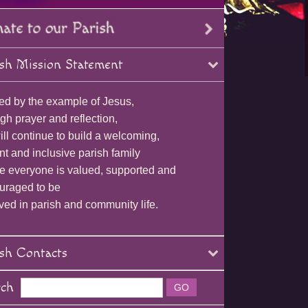
sh Mission Statement
ed by the example of Jesus,
gh prayer and reflection,
ll continue to build a welcoming,
nt and inclusive parish family
e everyone is valued, supported and
uraged to be
ved in parish and community life.
sh Contacts
rch