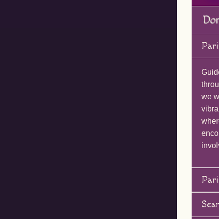
Pari
Guid
throu
we wi
vibra
wher
enco
invol
Pari
Sea