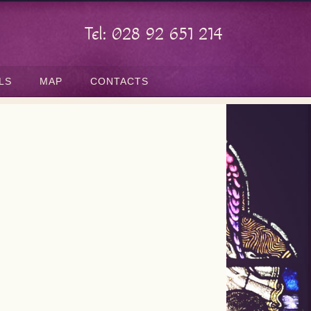
Tel: 028 92 651 214
LS
MAP
CONTACTS