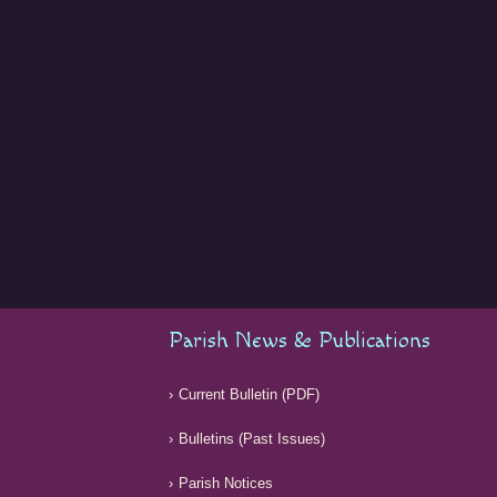
Parish News & Publications
Current Bulletin (PDF)
Bulletins (Past Issues)
Parish Notices