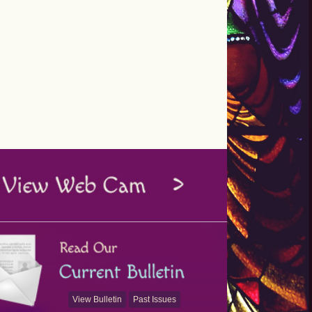
View Bulletin
Past Issues