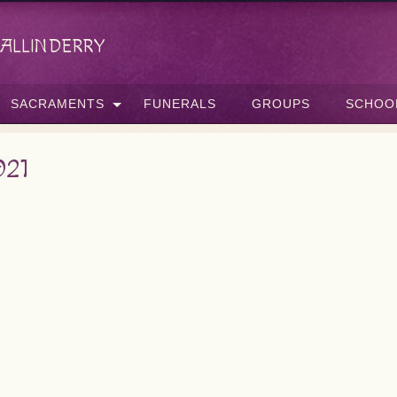
allinderry
SACRAMENTS
FUNERALS
GROUPS
SCHOO
021