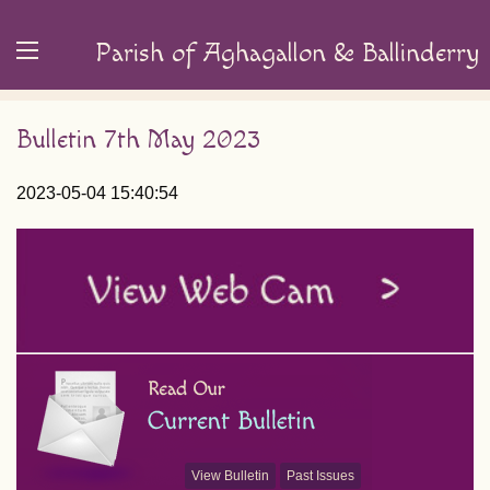
Parish of Aghagallon & Ballinderry
Bulletin 7th May 2023
2023-05-04 15:40:54
View Bulletin
Past Issues