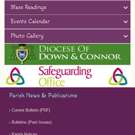
Mass Readings
Events Calendar
Photo Gallery
Parish News & Publications
Current Bulletin (PDF)
Bulletins (Past Issues)
Parish Notices