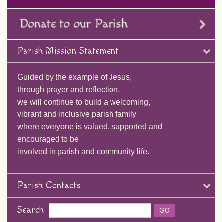
Parish Mission Statement
Guided by the example of Jesus,
through prayer and reflection,
we will continue to build a welcoming,
vibrant and inclusive parish family
where everyone is valued, supported and
encouraged to be
involved in parish and community life.
Parish Contacts
Search