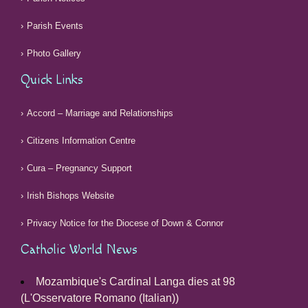
Parish Events
Photo Gallery
Quick Links
Accord – Marriage and Relationships
Citizens Information Centre
Cura – Pregnancy Support
Irish Bishops Website
Privacy Notice for the Diocese of Down & Connor
Catholic World News
Mozambique's Cardinal Langa dies at 98
(L'Osservatore Romano (Italian))