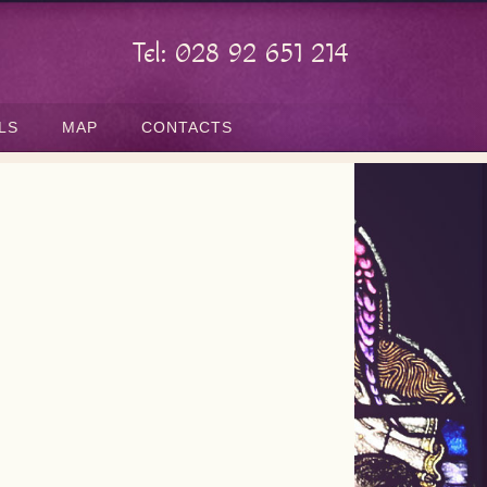
Tel: 028 92 651 214
LS
MAP
CONTACTS