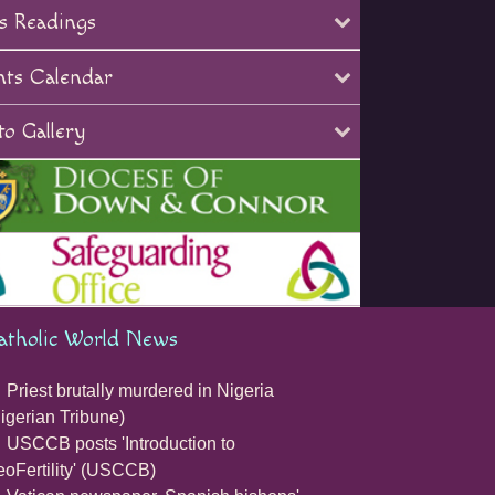
s Readings
nts Calendar
o Gallery
atholic World News
Priest brutally murdered in Nigeria
igerian Tribune)
USCCB posts 'Introduction to
oFertility' (USCCB)