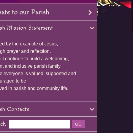
sh Mission Statement
ed by the example of Jesus,
gh prayer and reflection,
ll continue to build a welcoming,
nt and inclusive parish family
e everyone is valued, supported and
uraged to be
ved in parish and community life.
sh Contacts
rch