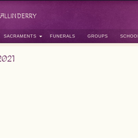
allinderry
SACRAMENTS
FUNERALS
GROUPS
SCHOO
2021