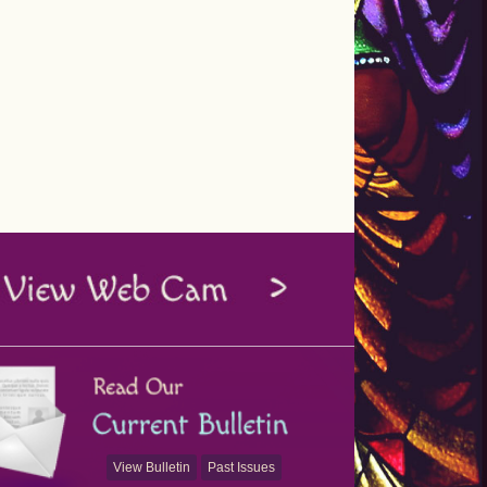
View Bulletin
Past Issues