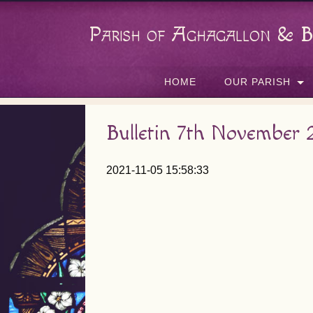
Parish of Aghagallon & B
HOME
OUR PARISH
Bulletin 7th November 
2021-11-05 15:58:33