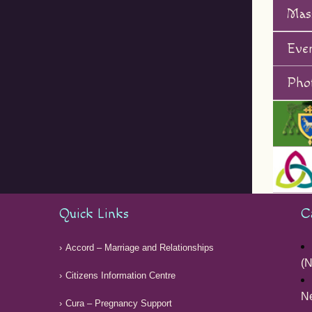
Mas
Eve
Phot
Quick Links
C
Accord – Marriage and Relationships
(N
Citizens Information Centre
Ne
Cura – Pregnancy Support