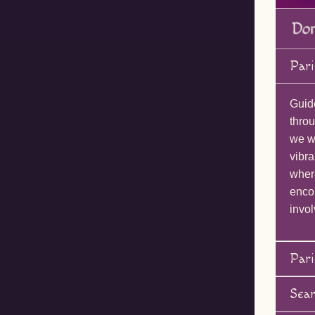
Pari
Guid
throu
we wi
vibra
wher
enco
invol
Pari
Sea