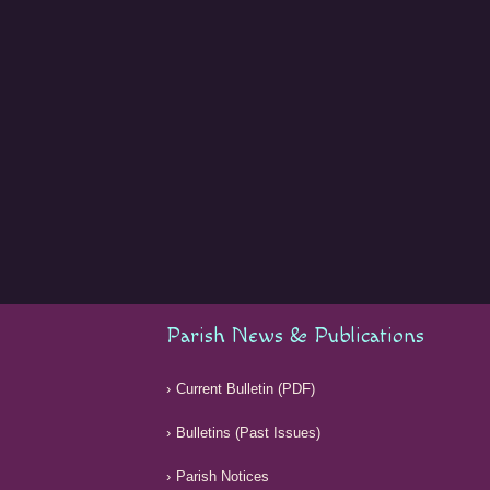
Parish News & Publications
Current Bulletin (PDF)
Bulletins (Past Issues)
Parish Notices