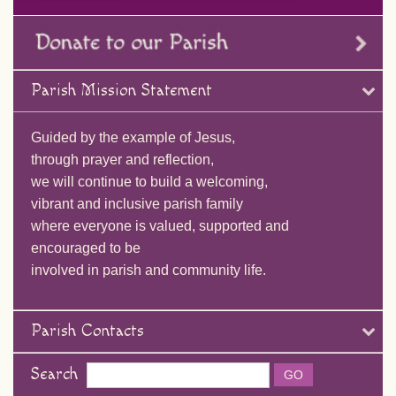
Parish Mission Statement
Guided by the example of Jesus,
through prayer and reflection,
we will continue to build a welcoming,
vibrant and inclusive parish family
where everyone is valued, supported and
encouraged to be
involved in parish and community life.
Parish Contacts
Search