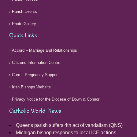
Parish Events
Photo Gallery
Quick Links
Accord – Marriage and Relationships
Citizens Information Centre
Cura – Pregnancy Support
Irish Bishops Website
Privacy Notice for the Diocese of Down & Connor
Catholic World News
Queens parish suffers 4th act of vandalism (QNS)
Michigan bishop responds to local ICE actions