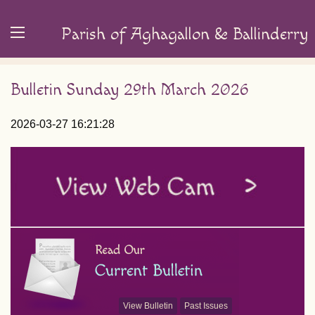
Parish of Aghagallon & Ballinderry
Bulletin Sunday 29th March 2026
2026-03-27 16:21:28
View Bulletin
Past Issues