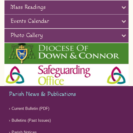
Mass Readings
Events Calendar
Photo Gallery
Parish News & Publications
Current Bulletin (PDF)
Bulletins (Past Issues)
Parish Notices