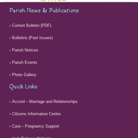
Parish News & Publications
Current Bulletin (PDF)
Bulletins (Past Issues)
Parish Notices
Parish Events
Photo Gallery
Quick Links
Accord – Marriage and Relationships
Citizens Information Centre
Cura – Pregnancy Support