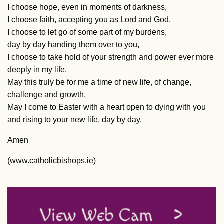
I choose hope, even in moments of darkness,
I choose faith, accepting you as Lord and God,
I choose to let go of some part of my burdens,
day by day handing them over to you,
I choose to take hold of your strength and power ever more
deeply in my life.
May this truly be for me a time of new life, of change,
challenge and growth.
May I come to Easter with a heart open to dying with you
and rising to your new life, day by day.
Amen
(www.catholicbishops.ie)