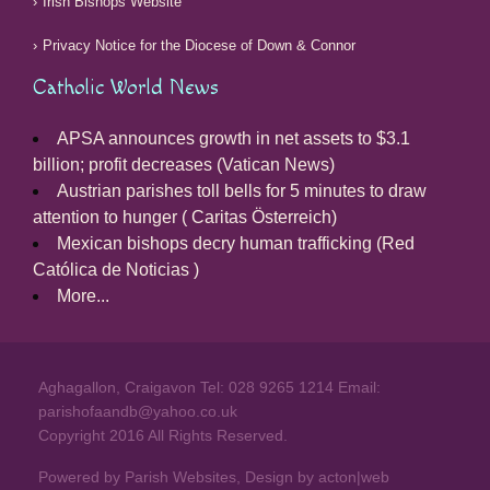
Irish Bishops Website
Privacy Notice for the Diocese of Down & Connor
Catholic World News
APSA announces growth in net assets to $3.1
billion; profit decreases (Vatican News)
Austrian parishes toll bells for 5 minutes to draw
attention to hunger ( Caritas Österreich)
Mexican bishops decry human trafficking (Red
Católica de Noticias )
More...
Aghagallon, Craigavon Tel: 028 9265 1214 Email:
parishofaandb@yahoo.co.uk
Copyright 2016 All Rights Reserved.
Powered by Parish Websites, Design by
acton|web