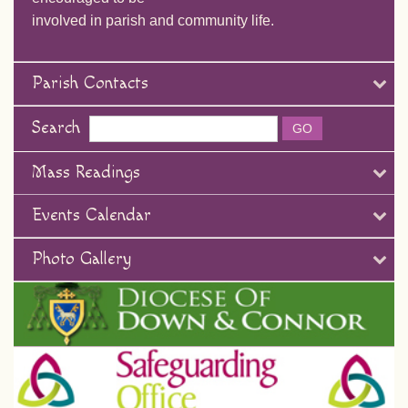
involved in parish and community life.
Parish Contacts
Search
Mass Readings
Events Calendar
Photo Gallery