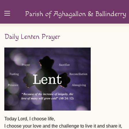
Parish of Aghagallon & Ballinderry
Daily Lenten Prayer
Today Lord, I choose life,
I choose your love and the challenge to live it and share it,