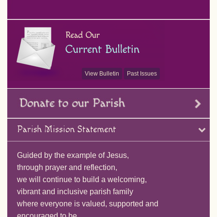
View Bulletin
Past Issues
Parish Mission Statement
Guided by the example of Jesus,
through prayer and reflection,
we will continue to build a welcoming,
vibrant and inclusive parish family
where everyone is valued, supported and
encouraged to be