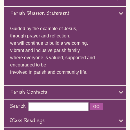
Parish Mission Statement
Guided by the example of Jesus,
through prayer and reflection,
we will continue to build a welcoming,
vibrant and inclusive parish family
where everyone is valued, supported and
encouraged to be
involved in parish and community life.
Parish Contacts
Search
Mass Readings