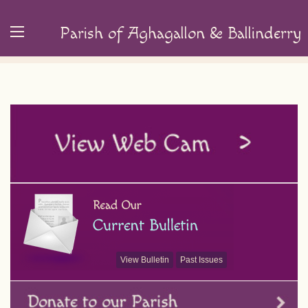
Parish of Aghagallon & Ballinderry
View Bulletin
Past Issues