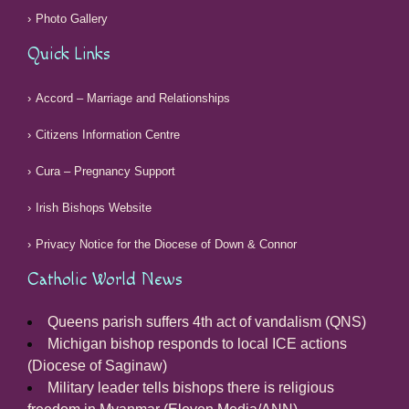
Photo Gallery
Quick Links
Accord – Marriage and Relationships
Citizens Information Centre
Cura – Pregnancy Support
Irish Bishops Website
Privacy Notice for the Diocese of Down & Connor
Catholic World News
Queens parish suffers 4th act of vandalism (QNS)
Michigan bishop responds to local ICE actions
(Diocese of Saginaw)
Military leader tells bishops there is religious