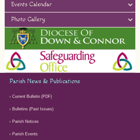
Events Calendar
Photo Gallery
Parish News & Publications
Current Bulletin (PDF)
Bulletins (Past Issues)
Parish Notices
Parish Events