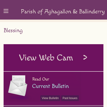
Parish of Aghagallon & Ballinderry
Blessing
View Bulletin
Past Issues