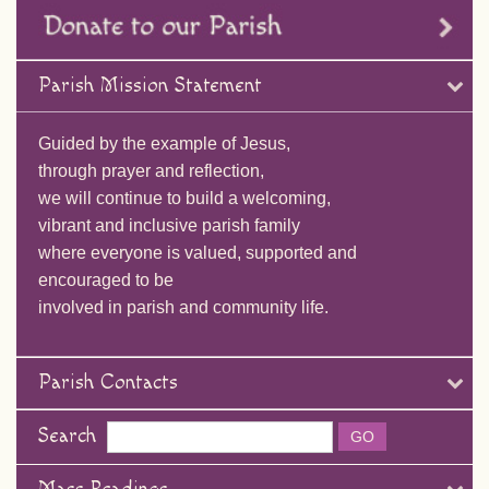
Parish Mission Statement
Guided by the example of Jesus,
through prayer and reflection,
we will continue to build a welcoming,
vibrant and inclusive parish family
where everyone is valued, supported and
encouraged to be
involved in parish and community life.
Parish Contacts
Search