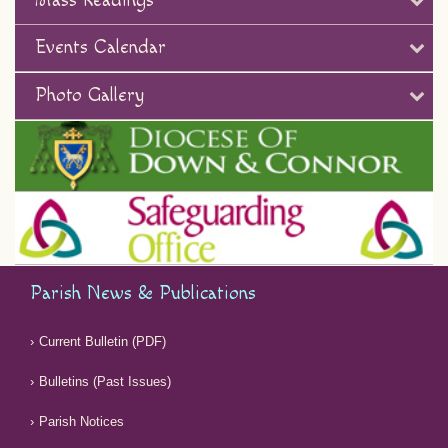
Mass Readings
Events Calendar
Photo Gallery
Parish News & Publications
Current Bulletin (PDF)
Bulletins (Past Issues)
Parish Notices