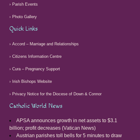
Parish Events
Photo Gallery
Quick Links
Accord – Marriage and Relationships
Citizens Information Centre
Cura – Pregnancy Support
Irish Bishops Website
Privacy Notice for the Diocese of Down & Connor
Catholic World News
APSA announces growth in net assets to $3.1
billion; profit decreases (Vatican News)
Austrian parishes toll bells for 5 minutes to draw