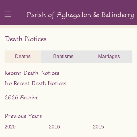
Parish of Aghagallon & Ballinderry
Death Notices
Deaths
Baptisms
Marriages
Recent Death Notices
No Recent Death Notices
2026 Archive
Previous Years
2020
2016
2015