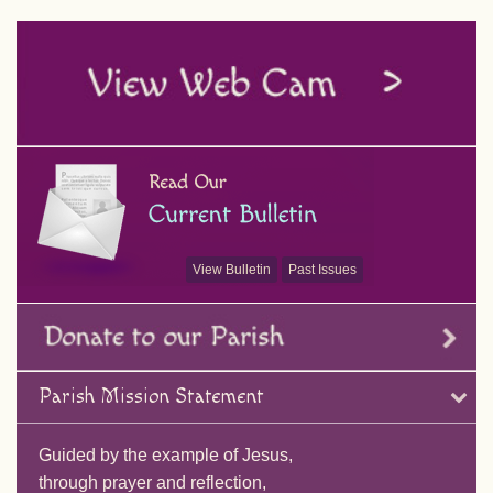
View Bulletin
Past Issues
Parish Mission Statement
Guided by the example of Jesus,
through prayer and reflection,