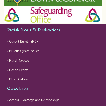
Parish News & Publications
Current Bulletin (PDF)
Bulletins (Past Issues)
Parish Notices
Parish Events
Photo Gallery
Quick Links
Accord – Marriage and Relationships