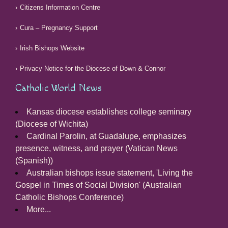
Citizens Information Centre
Cura – Pregnancy Support
Irish Bishops Website
Privacy Notice for the Diocese of Down & Connor
Catholic World News
Kansas diocese establishes college seminary
(Diocese of Wichita)
Cardinal Parolin, at Guadalupe, emphasizes
presence, witness, and prayer (Vatican News
(Spanish))
Australian bishops issue statement, 'Living the
Gospel in Times of Social Division' (Australian
Catholic Bishops Conference)
More...