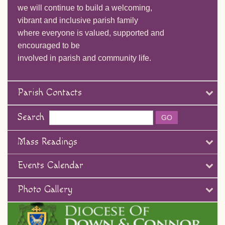
we will continue to build a welcoming,
vibrant and inclusive parish family
where everyone is valued, supported and
encouraged to be
involved in parish and community life.
Parish Contacts
Search
Mass Readings
Events Calendar
Photo Gallery