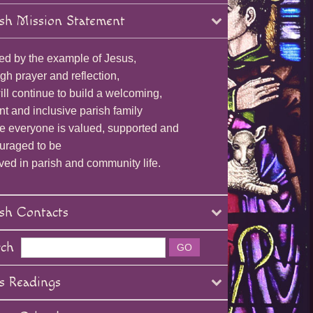
sh Mission Statement
ed by the example of Jesus,
gh prayer and reflection,
ll continue to build a welcoming,
nt and inclusive parish family
e everyone is valued, supported and
uraged to be
ved in parish and community life.
sh Contacts
rch
s Readings