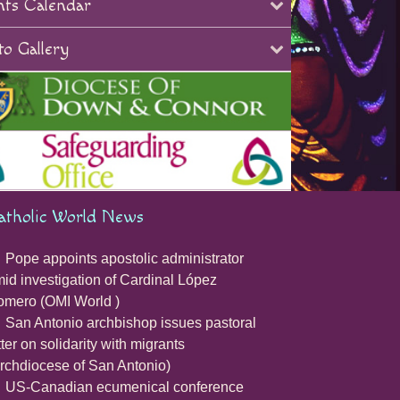
nts Calendar
o Gallery
atholic World News
Pope appoints apostolic administrator
id investigation of Cardinal López
mero (OMI World )
San Antonio archbishop issues pastoral
tter on solidarity with migrants
rchdiocese of San Antonio)
US-Canadian ecumenical conference