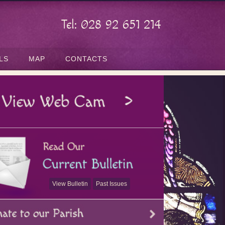
Tel: 028 92 651 214
LS
MAP
CONTACTS
View Bulletin
Past Issues