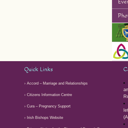
Eve
Phot
Quick Links
C
Accord – Marriage and Relationships
am
Citizens Information Centre
Ro
Cura – Pregnancy Support
le
(A
Irish Bishops Website