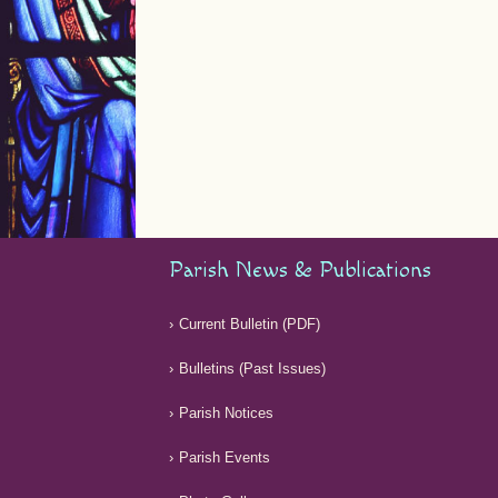
Parish News & Publications
Current Bulletin (PDF)
Bulletins (Past Issues)
Parish Notices
Parish Events